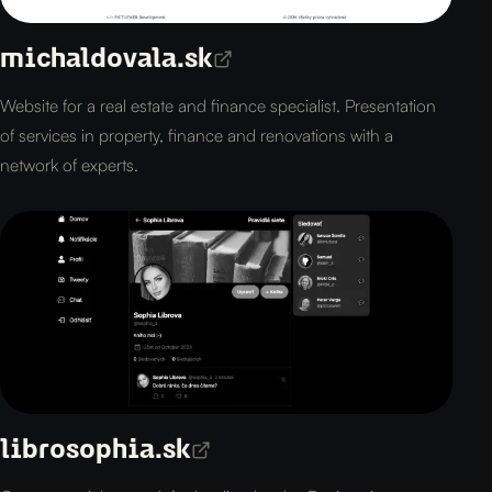
michaldovala.sk
Website for a real estate and finance specialist. Presentation
of services in property, finance and renovations with a
network of experts.
librosophia.sk