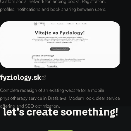
Custom social network for lending books. Registration,
profiles, notifications and book sharing between users.
fyziology.sk
Complete redesign of an existing website for a mobile
physiotherapy service in Bratislava. Modern look, clear service
offering and SEO optimization.
let's create something!