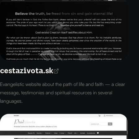
cestazivota.sk
Evangelistic website about the path of life and faith — a clear
message, testimonies and spiritual resources in several
languages.