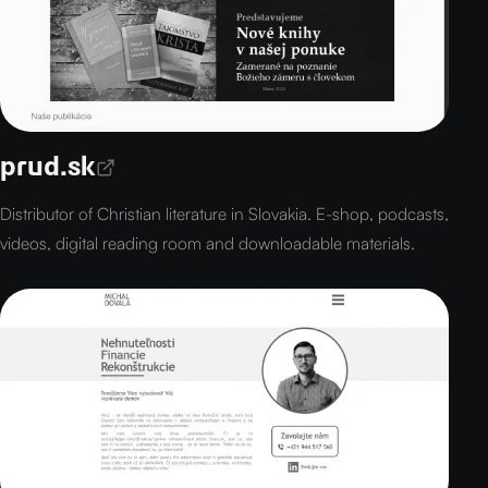
prud.sk
Distributor of Christian literature in Slovakia. E-shop, podcasts,
videos, digital reading room and downloadable materials.