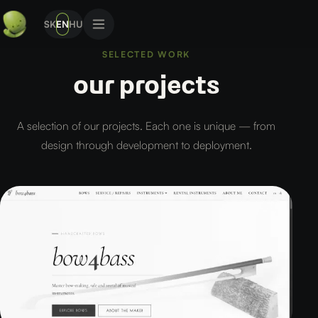
SK
EN
HU
SELECTED WORK
our projects
A selection of our projects. Each one is unique — from
design through development to deployment.