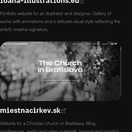
ioana-illustrations.eu
Portfolio website for an illustrator and designer. Gallery of
works with animations and a delicate visual style reflecting the
artist's creative signature.
miestnacirkev.sk
Website for a Christian church in Bratislava. Blog,
conferences, audio and video materials, hymnal and contact