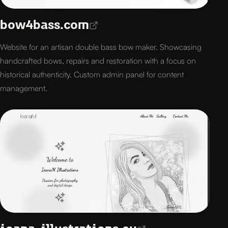
bow4bass.com
Website for an artisan double bass bow maker. Showcasing
handcrafted bows, repairs and restoration with a focus on
historical authenticity. Custom admin panel for content
management.