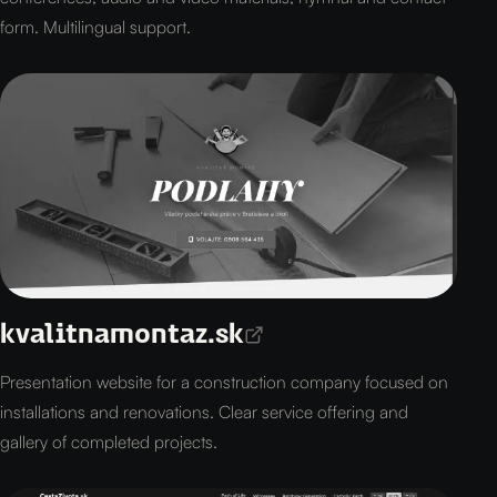
form. Multilingual support.
kvalitnamontaz.sk
Presentation website for a construction company focused on
installations and renovations. Clear service offering and
gallery of completed projects.