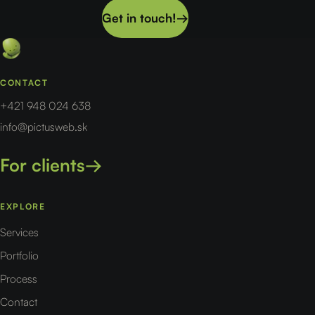
Get in touch!
→
CONTACT
+421 948 024 638
info@pictusweb.sk
For clients
→
EXPLORE
Services
Portfolio
Process
Contact