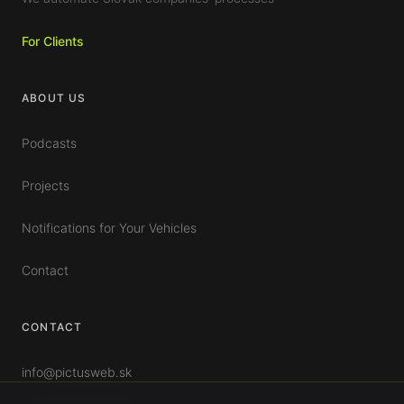
For Clients
ABOUT US
Podcasts
Projects
Notifications for Your Vehicles
Contact
CONTACT
info@pictusweb.sk