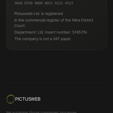
SK68 8330 0000 0022 0221 4313
Pictusweb Ltd. is registered
in the commercial register of the Nitra District
Court:
Department: Ltd. Insert number: 57457/N
The company is not a VAT payer.
PICTUSWEB
We automate Slovak companies' processes