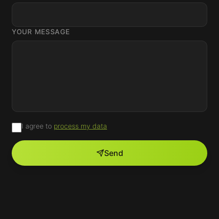
YOUR MESSAGE
I agree to
process my data
Send