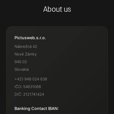
About us
Pictusweb.s.r.o.
Nábrežná 42
Nové Zámky
940 02
Slovakia
+421 948 024 638
IČO: 54631068
DIČ: 2121741424
Banking Contact IBAN: