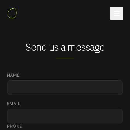
Send us a message
NAME
EMAIL
PHONE