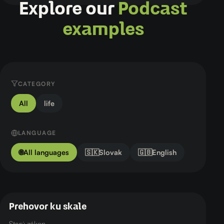
Explore our
Podcast
examples
CATEGORY
All
life
LANGUAGE
🌐
All languages
🇸🇰
Slovak
🇬🇧
English
Prehovor ku skale
🇸🇰 Slovak
life
Starý zákon