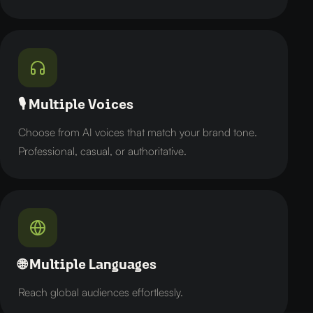
🎙️ Multiple Voices
Choose from AI voices that match your brand tone.
Professional, casual, or authoritative.
🌐 Multiple Languages
Reach global audiences effortlessly.