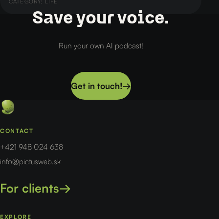
CATEGORY:
LIFE
Save your voice.
Run your own AI podcast!
Get in touch!
→
CONTACT
+421 948 024 638
info@pictusweb.sk
For clients
→
EXPLORE