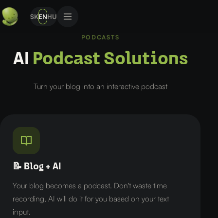
SK
EN
HU
PODCASTS
AI
Podcast Solutions
Turn your blog into an interactive podcast
📝 Blog + AI
Your blog becomes a podcast. Don't waste time
recording, AI will do it for you based on your text
input.